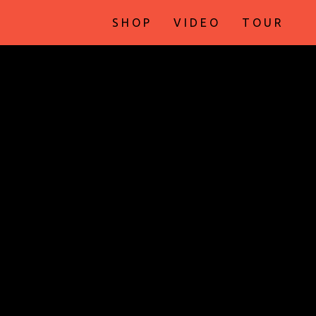
SHOP
VIDEO
TOUR