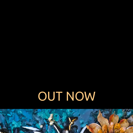
OUT NOW