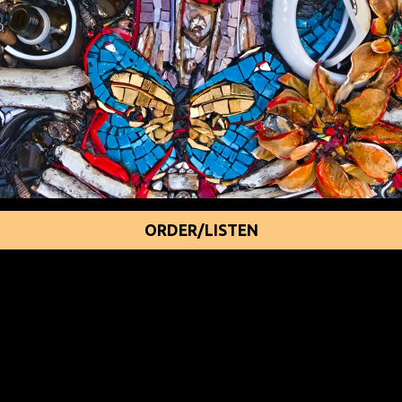
ORDER/LISTEN